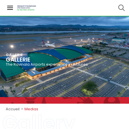
GALLERIE
GALLERIE
The Ravinala Airports experience in pictures
Accueil
>
Medias
Gallery