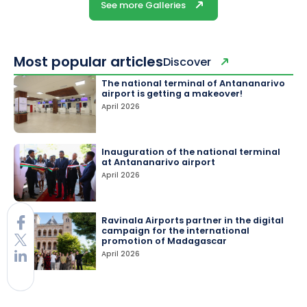
See more Galleries
Most popular articles
Discover
The national terminal of Antananarivo
airport is getting a makeover!
April 2026
Inauguration of the national terminal
at Antananarivo airport
April 2026
Ravinala Airports partner in the digital
campaign for the international
promotion of Madagascar
April 2026