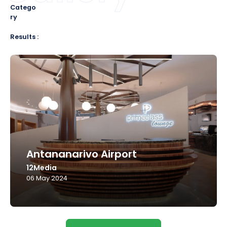
Catego
ry
Results :
Antananarivo Airport
12Media
06 May 2024