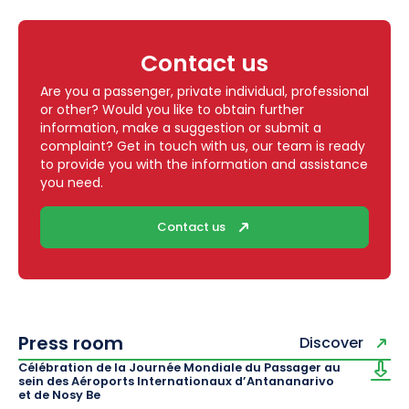
Contact us
Are you a passenger, private individual, professional
or other? Would you like to obtain further
information, make a suggestion or submit a
complaint? Get in touch with us, our team is ready
to provide you with the information and assistance
you need.
Contact us
Press room
Discover
Célébration de la Journée Mondiale du Passager au
sein des Aéroports Internationaux d’Antananarivo
et de Nosy Be