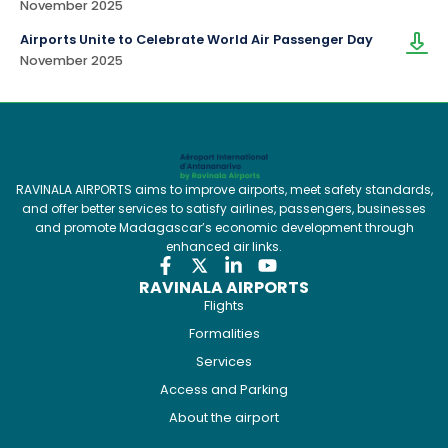
November 2025
Airports Unite to Celebrate World Air Passenger Day
November 2025
RAVINALA AIRPORTS aims to improve airports, meet safety standards,
and offer better services to satisfy airlines, passengers, businesses
and promote Madagascar’s economic development through
enhanced air links.
RAVINALA AIRPORTS
Flights
Formalities
Services
Access and Parking
About the airport